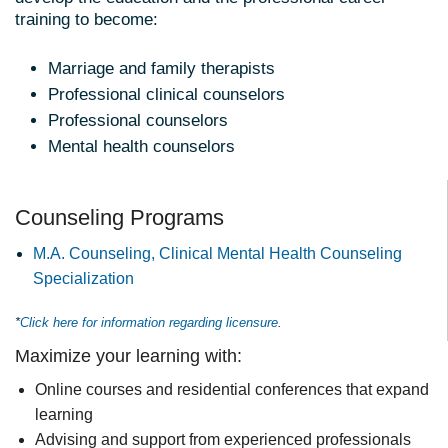
training to become:
Marriage and family therapists
Professional clinical counselors
Professional counselors
Mental health counselors
Counseling Programs
M.A. Counseling, Clinical Mental Health Counseling
Specialization
*
Click here for information regarding licensure
.
Maximize your learning with:
Online courses and residential conferences that expand
learning
Advising and support from experienced professionals