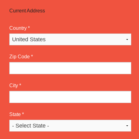
Current Address
Country
*
Zip Code
*
City
*
State
*