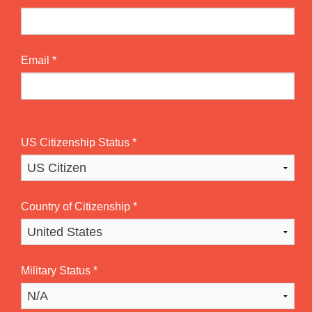
Email
*
US Citizenship Status
*
Country of Citizenship
*
Military Status
*