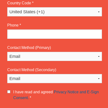
Country Code
*
Phone
*
Contact Method (Primary)
Contact Method (Secondary)
I have read and agreed
Privacy Notice and E-Sign
Consent.
*