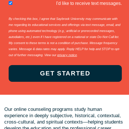
I'd like to receive text messages.
By checking this box, I agree that Saybrook University may communicate with
me regarding its educational services and offerings via text message, email, and
phone using automated technology (e.g.; artificial or prerecorded messages,
autodialers, etc.) even if I have registered on a national or state Do-Not-Call list.
My consent to these terms is not a condition of purchase. Message frequency
varies. Message & data rates may apply. Reply HELP for help and STOP to opt-
out of further messaging. View our
privacy notice
.
Our online counseling programs study human
experience in deeply subjective, historical, contextual,
cross-cultural, and spiritual contexts—helping students
develop the education and the professional career