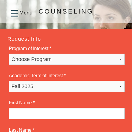
COUNSELING
Request Info
Program of Interest
*
Academic Term of Interest
*
First Name
*
Last Name
*