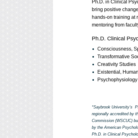
Ph.D. in Clinical Ps
bring positive chang
hands-on training at 
mentoring from facult
Ph.D. Clinical Psy
Consciousness, Spi
Transformative So
Creativity Studies
Existential, Huma
Psychophysiology 
*Saybrook University’s Ph
regionally accredited by 
Commission (WSCUC) but 
by the American Psycholog
Ph.D. in Clinical Psycho