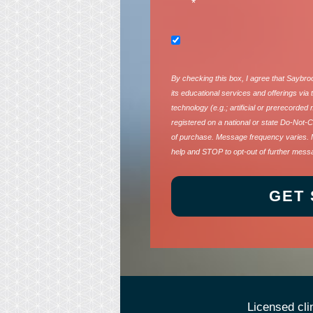
*
By checking this box, I agree that Saybr
its educational services and offerings vi
technology (e.g.; artificial or prerecorded
registered on a national or state Do-Not-Ca
of purchase. Message frequency varies. 
help and STOP to opt-out of further mess
Licensed cli