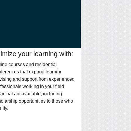
mize your learning with:
ine courses and residential
ferences that expand learning
vising and support from experienced
fessionals working in your field
ancial aid available, including
olarship opportunities to those who
lify.