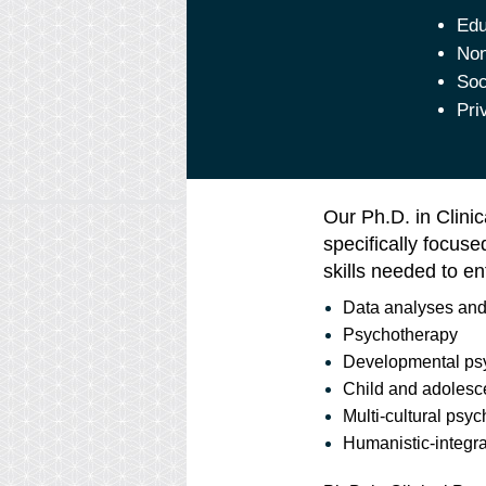
Edu
Non
Soc
Pri
Our Ph.D. in Clini
specifically focus
skills needed to en
Data analyses and
Psychotherapy
Developmental ps
Child and adolesc
Multi-cultural psy
Humanistic-integr