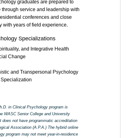
ychology graduates are prepared to
e through service and leadership with
residential conferences and close
y with years of field experience.
chology Specializations
rituality, and Integrative Health
cial Change
nistic and Transpersonal Psychology
Specialization
.D. in Clinical Psychology program is
the WASC Senior College and University
does not have programmatic accreditation
ical Association (A.P.A.) The hybrid online
logy program may not meet year-in-residence