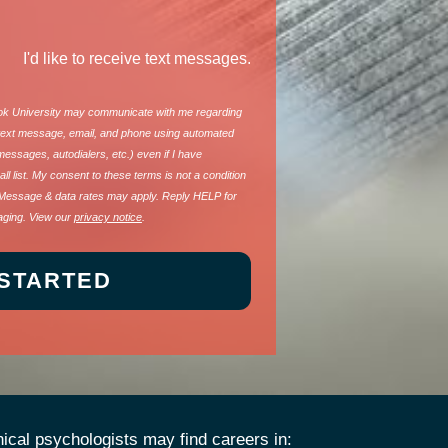
I'd like to receive text messages.
ook University may communicate with me regarding
a text message, email, and phone using automated
 messages, autodialers, etc.) even if I have
ll list. My consent to these terms is not a condition
Message & data rates may apply. Reply HELP for
aging. View our
privacy notice
.
nical psychologists may find careers in: