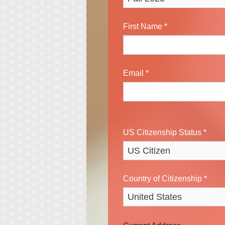
First Name
*
Email
*
US Citizenship Status
*
Country of Citizenship
*