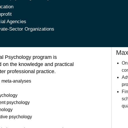
cation
profit
ial Agencies
vate-Sector Organizations
Maxi
cal Psychology program is
Onl
ed on the knowledge and practical
con
ter professional practice.
Ad
 meta-analyses
pro
Fin
ychology
sch
ent psychology
qua
chology
ative psychology