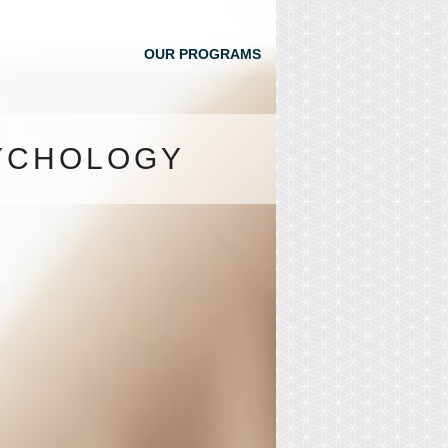
OUR PROGRAMS
SYCHOLOGY