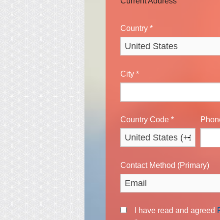
Current Address
Country
*
City
*
Country Code
*
Pho
Contact Method (Primary)
I have read and agreed