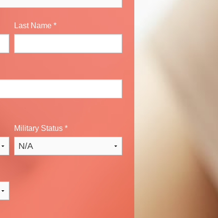
Last Name
*
Military Status
*