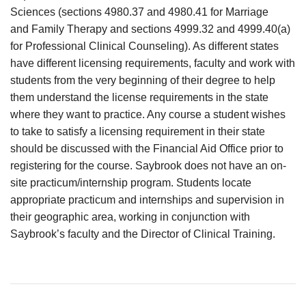
Sciences (sections 4980.37 and 4980.41 for Marriage
and Family Therapy and sections 4999.32 and 4999.40(a)
for Professional Clinical Counseling). As different states
have different licensing requirements, faculty and work with
students from the very beginning of their degree to help
them understand the license requirements in the state
where they want to practice. Any course a student wishes
to take to satisfy a licensing requirement in their state
should be discussed with the Financial Aid Office prior to
registering for the course. Saybrook does not have an on-
site practicum/internship program. Students locate
appropriate practicum and internships and supervision in
their geographic area, working in conjunction with
Saybrook’s faculty and the Director of Clinical Training.