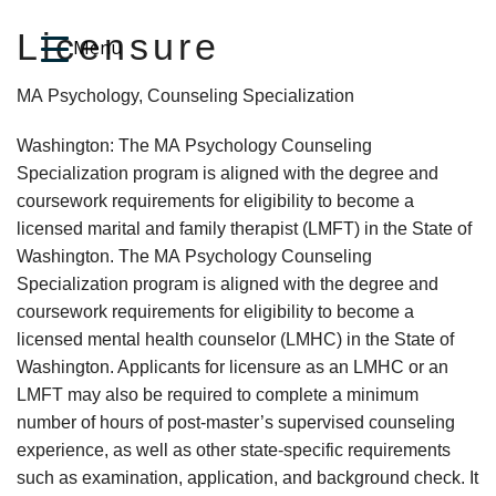
Licensure
MA Psychology, Counseling Specialization
Washington: The MA Psychology Counseling
Specialization program is aligned with the degree and
coursework requirements for eligibility to become a
licensed marital and family therapist (LMFT) in the State of
Washington. The MA Psychology Counseling
Specialization program is aligned with the degree and
coursework requirements for eligibility to become a
licensed mental health counselor (LMHC) in the State of
Washington. Applicants for licensure as an LMHC or an
LMFT may also be required to complete a minimum
number of hours of post-master’s supervised counseling
experience, as well as other state-specific requirements
such as examination, application, and background check. It