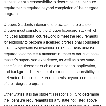
is the student’s responsibility to determine the licensure
requirements required beyond completion of their degree
program.
Oregon: Students intending to practice in the State of
Oregon must complete the Oregon licensure track which
includes additional coursework to meet the requirements
for eligibility to become a licensed professional counselor
(LPC). Applicants for licensure as an LPC may also be
required to complete a minimum number of hours of post-
master’s supervised experience, as well as other state-
specific requirements such as examination, application,
and background check. It is the student’s responsibility to
determine the licensure requirements beyond completion
of their degree program.
Other States: It is the student’s responsibility to determine
the licensure requirements for any state not listed above.