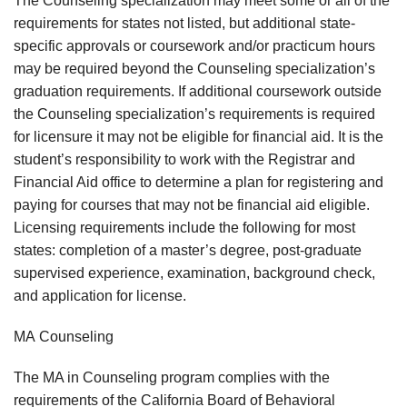
The Counseling specialization may meet some or all of the
requirements for states not listed, but additional state-
specific approvals or coursework and/or practicum hours
may be required beyond the Counseling specialization’s
graduation requirements. If additional coursework outside
the Counseling specialization’s requirements is required
for licensure it may not be eligible for financial aid. It is the
student’s responsibility to work with the Registrar and
Financial Aid office to determine a plan for registering and
paying for courses that may not be financial aid eligible.
Licensing requirements include the following for most
states: completion of a master’s degree, post-graduate
supervised experience, examination, background check,
and application for license.
MA Counseling
The MA in Counseling program complies with the
requirements of the California Board of Behavioral