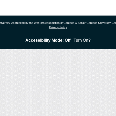
versity. Accredited by the Western Association of Colleges & Senior Colleges University
Privacy Policy
Accessibility Mode: Off
|