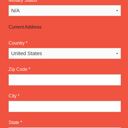
Military Status
*
Current Address
Country
*
Zip Code
*
City
*
State
*