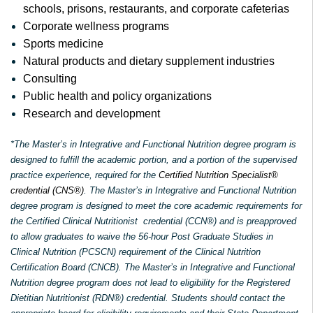
schools, prisons, restaurants, and corporate cafeterias
Corporate wellness programs
Sports medicine
Natural products and dietary supplement industries
Consulting
Public health and policy organizations
Research and development
*The Master’s in Integrative and Functional Nutrition degree program is
designed to fulfill the academic portion, and a portion of the supervised
practice experience, required for the
Certified Nutrition Specialist®
credential (CNS®)
. The Master’s in Integrative and Functional Nutrition
degree program is designed to meet the core academic requirements for
the Certified Clinical Nutritionist credential (CCN®) and is preapproved
to allow graduates to waive the 56-hour Post Graduate Studies in
Clinical Nutrition (PCSCN) requirement of the Clinical Nutrition
Certification Board (CNCB). The Master’s in Integrative and Functional
Nutrition degree program does not lead to eligibility for the Registered
Dietitian Nutritionist (RDN®) credential. Students should contact the