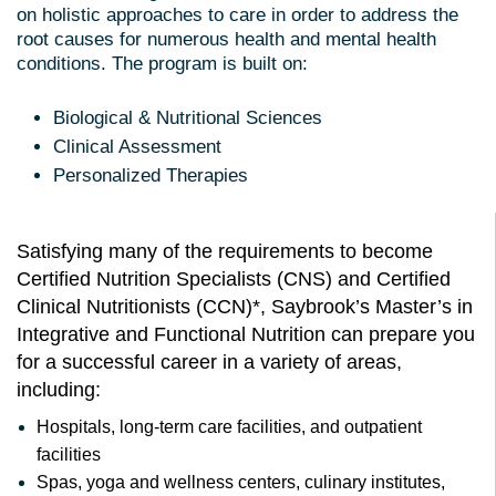
on holistic approaches to care in order to address the
root causes for numerous health and mental health
conditions. The program is built on:
Biological & Nutritional Sciences
Clinical Assessment
Personalized Therapies
Satisfying many of the requirements to become
Certified Nutrition Specialists (CNS) and Certified
Clinical Nutritionists (CCN)*, Saybrook’s Master’s in
Integrative and Functional Nutrition can prepare you
for a successful career in a variety of areas,
including:
Hospitals, long-term care facilities, and outpatient
facilities
Spas, yoga and wellness centers, culinary institutes,