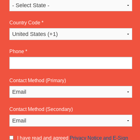
Country Code
*
Phone
*
Contact Method (Primary)
Contact Method (Secondary)
I have read and agreed
Privacy Notice and E-Sign