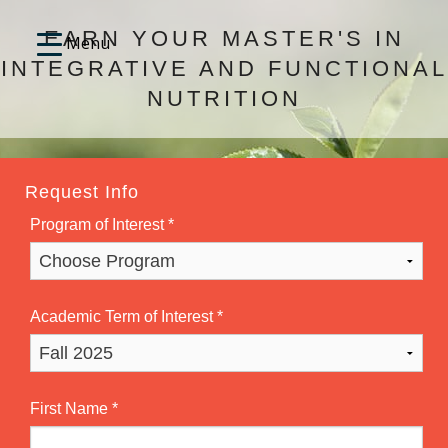
EARN YOUR MASTER'S IN
INTEGRATIVE AND FUNCTIONAL
NUTRITION
Request Info
Program of Interest
*
Academic Term of Interest
*
First Name
*