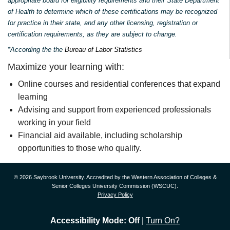
appropriate board for eligibility requirements and their State Department
of Health to determine which of these certifications may be recognized
for practice in their state, and any other licensing, registration or
certification requirements, as they are subject to change.
*According the the
Bureau of Labor Statistics
Maximize your learning with:
Online courses and residential conferences that expand
learning
Advising and support from experienced professionals
working in your field
Financial aid available, including scholarship
opportunities to those who qualify.
© 2026 Saybrook University. Accredited by the Western Association of Colleges &
Senior Colleges University Commission (WSCUC).
Privacy Policy
Accessibility Mode: Off
|