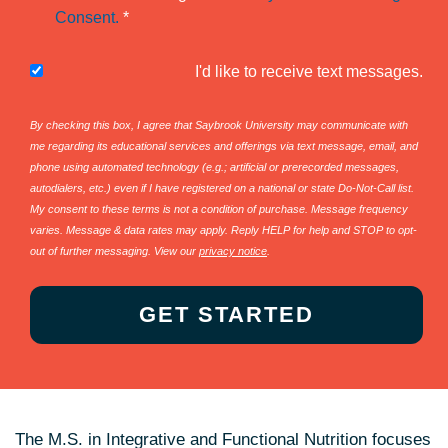
Consent.
*
I'd like to receive text messages.
By checking this box, I agree that Saybrook University may communicate with
me regarding its educational services and offerings via text message, email, and
phone using automated technology (e.g.; artificial or prerecorded messages,
autodialers, etc.) even if I have registered on a national or state Do-Not-Call list.
My consent to these terms is not a condition of purchase. Message frequency
varies. Message & data rates may apply. Reply HELP for help and STOP to opt-
out of further messaging. View our
privacy notice
.
The M.S. in Integrative and Functional Nutrition focuses