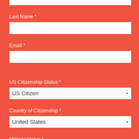
Last Name
*
Email
*
US Citizenship Status
*
Country of Citizenship
*