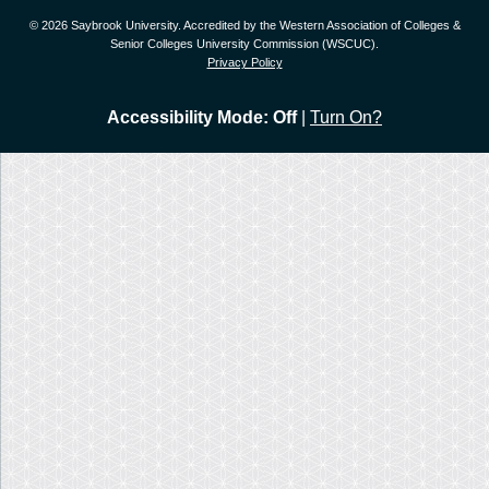
© 2026 Saybrook University. Accredited by the Western Association of Colleges &
Senior Colleges University Commission (WSCUC).
Privacy Policy
Accessibility Mode: Off
|