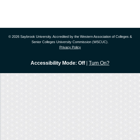
© 2026 Saybrook University. Accredited by the Western Association of Colleges &
Senior Colleges University Commission (WSCUC).
Privacy Policy
Accessibility Mode: Off
|