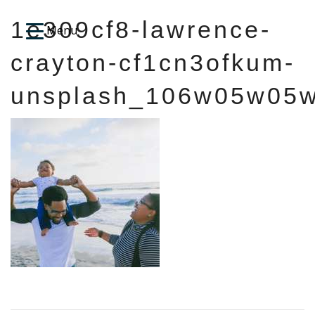
1e309cf8-lawrence-
crayton-cf1cn3ofkum-
unsplash_106w05w05